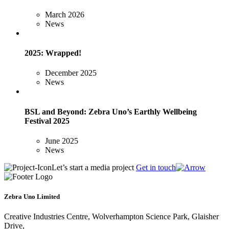
March 2026
News
2025: Wrapped!
December 2025
News
BSL and Beyond: Zebra Uno’s Earthly Wellbeing
Festival 2025
June 2025
News
Let’s start a media project
Get in touch
Zebra Uno Limited
Creative Industries Centre, Wolverhampton Science Park, Glaisher
Drive,