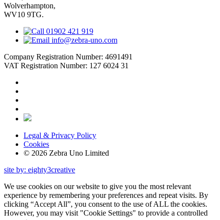
Wolverhampton,
WV10 9TG.
01902 421 919
info@zebra-uno.com
Company Registration Number: 4691491
VAT Registration Number: 127 6024 31
Legal & Privacy Policy
Cookies
© 2026 Zebra Uno Limited
site by: eighty3creative
We use cookies on our website to give you the most relevant
experience by remembering your preferences and repeat visits. By
clicking “Accept All”, you consent to the use of ALL the cookies.
However, you may visit "Cookie Settings" to provide a controlled