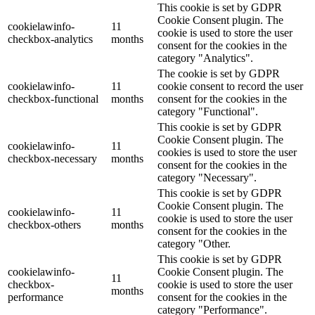
This cookie is set by GDPR
Cookie Consent plugin. The
cookielawinfo-
11
cookie is used to store the user
checkbox-analytics
months
consent for the cookies in the
category "Analytics".
The cookie is set by GDPR
cookielawinfo-
11
cookie consent to record the user
checkbox-functional
months
consent for the cookies in the
category "Functional".
This cookie is set by GDPR
Cookie Consent plugin. The
cookielawinfo-
11
cookies is used to store the user
checkbox-necessary
months
consent for the cookies in the
category "Necessary".
This cookie is set by GDPR
Cookie Consent plugin. The
cookielawinfo-
11
cookie is used to store the user
checkbox-others
months
consent for the cookies in the
category "Other.
This cookie is set by GDPR
cookielawinfo-
Cookie Consent plugin. The
11
checkbox-
cookie is used to store the user
months
performance
consent for the cookies in the
category "Performance".