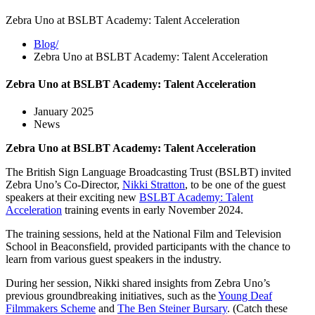
Zebra Uno at BSLBT Academy: Talent Acceleration
Blog/
Zebra Uno at BSLBT Academy: Talent Acceleration
Zebra Uno at BSLBT Academy: Talent Acceleration
January 2025
News
Zebra Uno at BSLBT Academy: Talent Acceleration
The British Sign Language Broadcasting Trust (BSLBT) invited
Zebra Uno’s Co-Director,
Nikki Stratton
, to be one of the guest
speakers at their exciting new
BSLBT Academy: Talent
Acceleration
training events in early November 2024.
The training sessions, held at the National Film and Television
School in Beaconsfield, provided participants with the chance to
learn from various guest speakers in the industry.
During her session, Nikki shared insights from Zebra Uno’s
previous groundbreaking initiatives, such as the
Young Deaf
Filmmakers Scheme
and
The Ben Steiner Bursary
. (Catch these