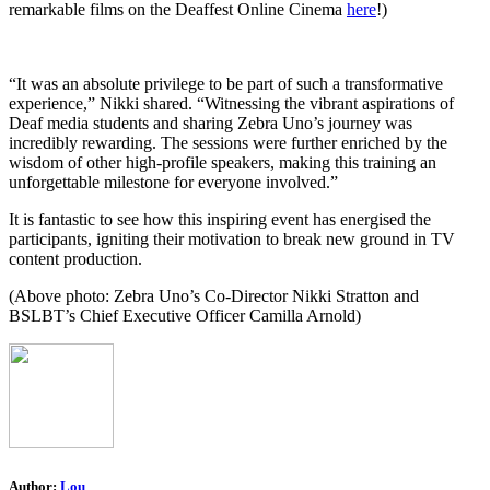
remarkable films on the Deaffest Online Cinema
here
!)
“It was an absolute privilege to be part of such a transformative
experience,” Nikki shared. “Witnessing the vibrant aspirations of
Deaf media students and sharing Zebra Uno’s journey was
incredibly rewarding. The sessions were further enriched by the
wisdom of other high-profile speakers, making this training an
unforgettable milestone for everyone involved.”
It is fantastic to see how this inspiring event has energised the
participants, igniting their motivation to break new ground in TV
content production.
(Above photo: Zebra Uno’s Co-Director Nikki Stratton and
BSLBT’s Chief Executive Officer Camilla Arnold)
Author:
Lou