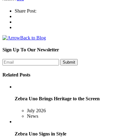
Share Post:
Back to Blog
Sign Up To Our Newsletter
Related Posts
Zebra Uno Brings Heritage to the Screen
July 2026
News
Zebra Uno Signs in Style