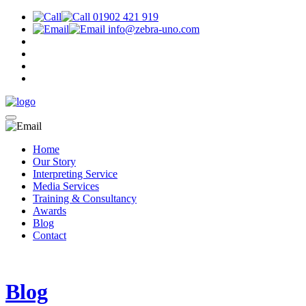
01902 421 919
info@zebra-uno.com
Home
Our Story
Interpreting Service
Media Services
Training & Consultancy
Awards
Blog
Contact
Blog