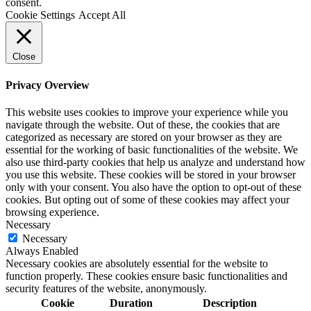
consent.
Cookie Settings
Accept All
Close
Privacy Overview
This website uses cookies to improve your experience while you
navigate through the website. Out of these, the cookies that are
categorized as necessary are stored on your browser as they are
essential for the working of basic functionalities of the website. We
also use third-party cookies that help us analyze and understand how
you use this website. These cookies will be stored in your browser
only with your consent. You also have the option to opt-out of these
cookies. But opting out of some of these cookies may affect your
browsing experience.
Necessary
Necessary
Always Enabled
Necessary cookies are absolutely essential for the website to
function properly. These cookies ensure basic functionalities and
security features of the website, anonymously.
Cookie
Duration
Description