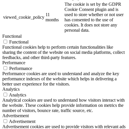
The cookie is set by the GDPR
Cookie Consent plugin and is
11
used to store whether or not user
viewed_cookie_policy
months
has consented to the use of
cookies. It does not store any
personal data.
Functional
Functional
Functional cookies help to perform certain functionalities like
sharing the content of the website on social media platforms, collect
feedbacks, and other third-party features.
Performance
Performance
Performance cookies are used to understand and analyze the key
performance indexes of the website which helps in delivering a
better user experience for the visitors.
Analytics
Analytics
Analytical cookies are used to understand how visitors interact with
the website. These cookies help provide information on metrics the
number of visitors, bounce rate, traffic source, etc.
Advertisement
Advertisement
Advertisement cookies are used to provide visitors with relevant ads